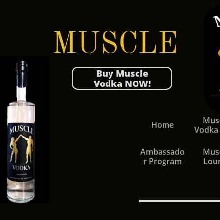
MUSCLE
Buy Muscle
Vodka NOW!
Musc
Home
Vodka
Ambassado
Musc
r Program
Lou