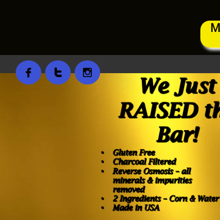
M


