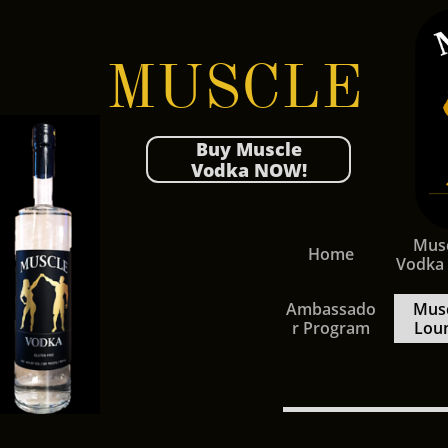
MUSCLE
Buy Muscle
Vodka NOW!
Musc
Home
Vodka
Ambassado
Musc
r Program
Lou