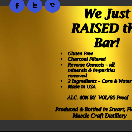


