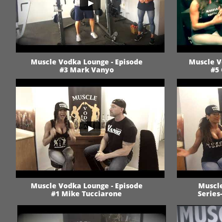
Muscle Vodka Lounge - Episode
Muscle V
#3 Mark Vanyo
#5 
Muscle Vodka Lounge - Episode
Muscle
#1 Mike Tucciarone
Series