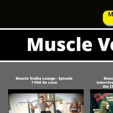
M
Muscle V
Muscle Vodka Lounge - Episode
Musc
7 Phil De Leon
Intervie
the C