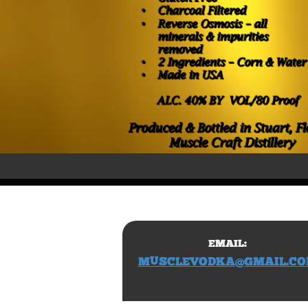
EMAIL:
​MUSCLEVODKA@GMAIL.C