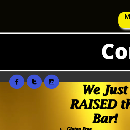
M
Co


