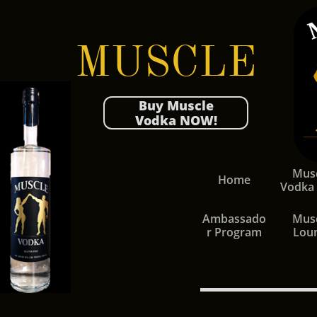
MUSCLE
Buy Muscle
Vodka NOW!
Musc
Home
Vodka
Ambassado
Musc
r Program
Lou