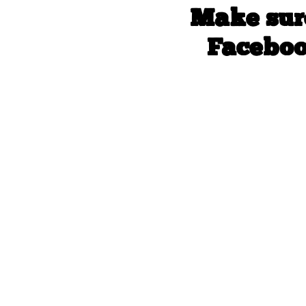
Make sur
Faceboo